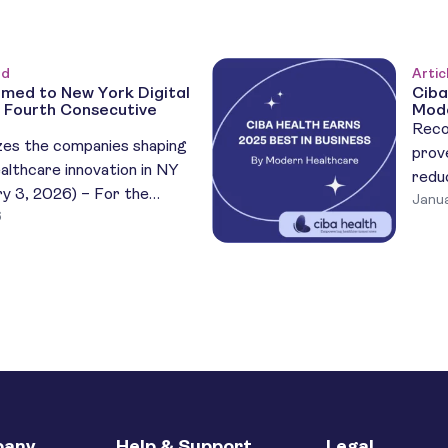
ed
Artic
med to New York Digital
Ciba
 Fourth Consecutive
Mode
Reco
es the companies shaping
prov
althcare innovation in NY
redu
y 3, 2026) – For the
Janua
dise
6
 year, Ciba Health has been
Ciba
026 New York Digital
plat
00), an annual recognition
trea
st innovative and high-
Heal
ealth startups in the New
natio
e […]
that 
any
Help & Support
Legal