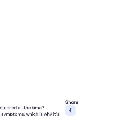
Share
ou tired all the time?
 symptoms, which is why it’s