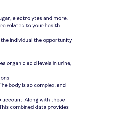
sugar, electrolytes and more.
re related to your health
s the individual the opportunity
 organic acid levels in urine,
ions.
 The body is so complex, and
to account. Along with these
. This combined data provides