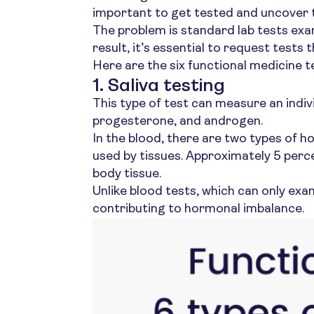
important to get tested and uncover t
The problem is standard lab tests exam
result, it’s essential to request tests 
Here are the six functional medicine t
1. Saliva testing
This type of test can measure an indiv
progesterone, and androgen.
In the blood, there are two types of
used by tissues. Approximately 5 perc
body tissue.
Unlike blood tests, which can only e
contributing to hormonal imbalance.