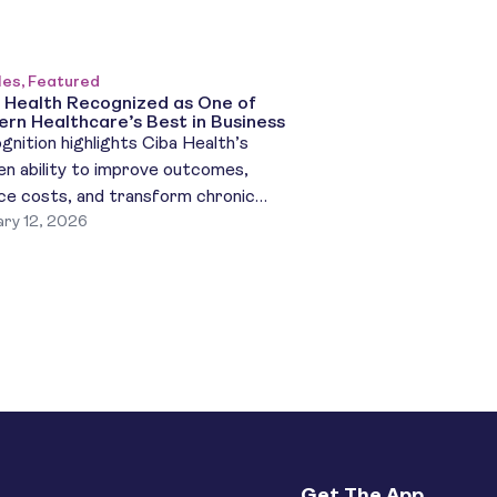
les, Featured
 Health Recognized as One of
rn Healthcare’s Best in Business
gnition highlights Ciba Health’s
en ability to improve outcomes,
ce costs, and transform chronic
ry 12, 2026
ase care NY, NY (January 12, 2026) –
 Health, a unified, AI-powered care
form transforming chronic disease
tment, has been named one of Modern
thcare’s Best in Business for 2025, a
nal recognition honoring organizations
are driving innovation, efficiency, […]
Get The App