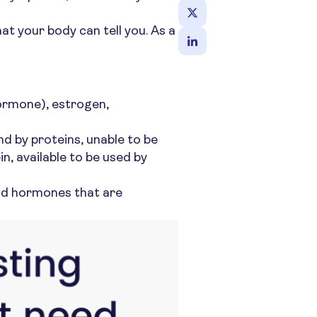
t your body can tell you. As a
hormone), estrogen,
 by proteins, unable to be
, available to be used by
und hormones that are