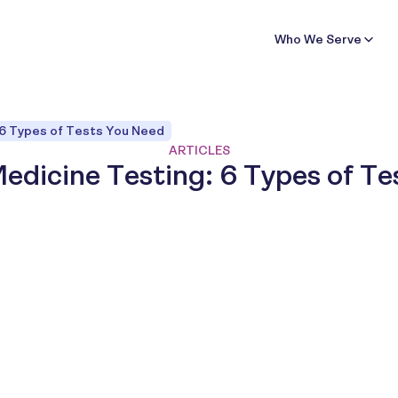
Who We Serve
 6 Types of Tests You Need
ARTICLES
edicine Testing: 6 Types of T