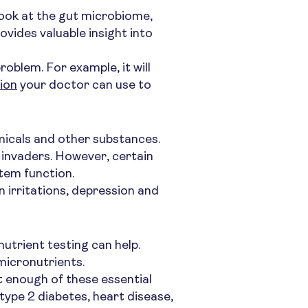
 look at the gut microbiome,
vides valuable insight into
oblem. For example, it will
tion
your doctor can use to
micals and other substances.
 invaders. However, certain
tem function.
n irritations, depression and
nutrient testing can help.
micronutrients.
t enough of these essential
type 2 diabetes, heart disease,