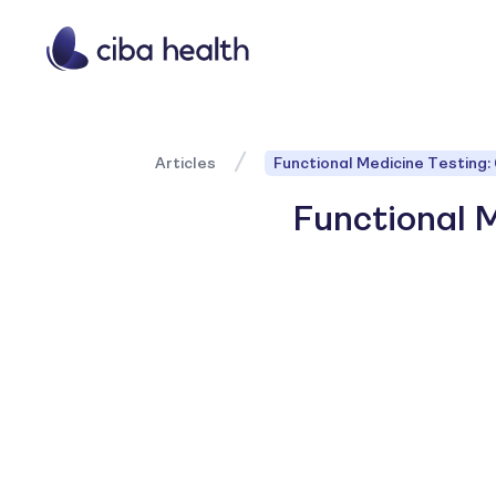
Articles
Functional Medicine Testing:
Functional M