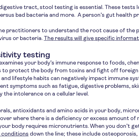
igestive tract, stool testing is essential. These tests
ersus bad bacteria and more. A person’s gut health pro
ne practitioners to understand the root cause of the pr
virus or bacteria.
The results will give specific informa
tivity testing
g examines your body’s immune response to foods, che
 to protect the body from toxins and fight off foreign
and lifestyle habits can negatively impact immune sys
rent symptoms such as fatigue, digestive problems, ski
 the intolerance on a cellular level.
erals, antioxidants and amino acids in your body, micro
over where there is a deficiency or excess amount of 
n your body requires micronutrients. When you don’t ge
 conditions
down the line; these include osteoporosis, 