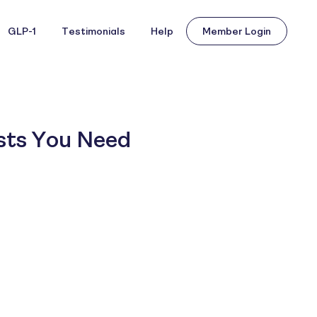
GLP-1
Testimonials
Help
Member Login
ests You Need