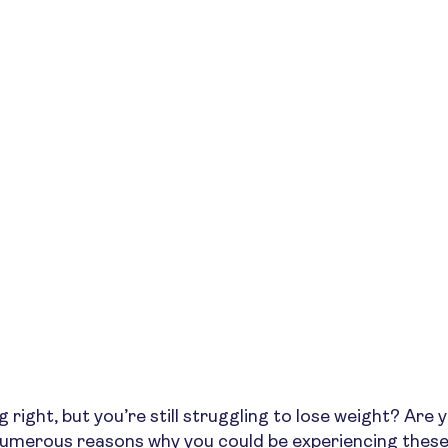
 right, but you’re still struggling to lose weight? Are y
numerous reasons why you could be experiencing these