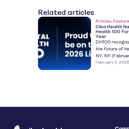
Related articles
Articles, Featur
Ciba Health Na
Health 100 For
Year
DH100 recogniz
the future of he
NY, NY (Februar
February 3, 202
fourth straight
named to the 2
Health 100 (DH1
honoring the mo
impact digital h
York region. Th
Comp