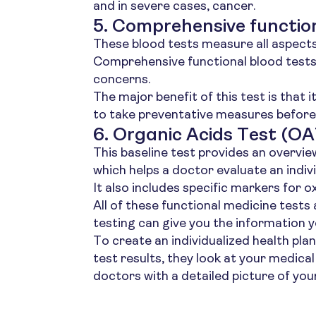
and in severe cases, cancer.
5. Comprehensive function
These blood tests measure all aspects o
Comprehensive functional blood tests 
concerns.
The major benefit of this test is that i
to take preventative measures before 
6. Organic Acids Test (OA
This baseline test provides an overvie
which helps a doctor evaluate an indivi
It also includes specific markers for o
All of these functional medicine tests
testing can give you the information y
To create an individualized health pla
test results, they look at your medica
doctors with a detailed picture of your