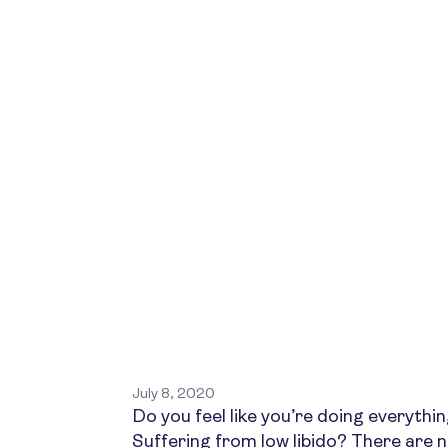
July 8, 2020
Do you feel like you’re doing everything
Suffering from low libido? There are 