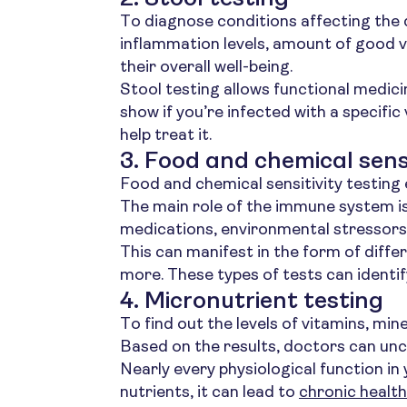
To diagnose conditions affecting the d
inflammation levels, amount of good v
their overall well-being.
Stool testing allows functional medici
show if you’re infected with a specific 
help treat it.
3. Food and chemical sensi
Food and chemical sensitivity testin
The main role of the immune system is
medications, environmental stressors 
This can manifest in the form of diffe
more. These types of tests can identify
4. Micronutrient testing
To find out the levels of vitamins, min
Based on the results, doctors can unc
Nearly every physiological function i
nutrients, it can lead to
chronic health