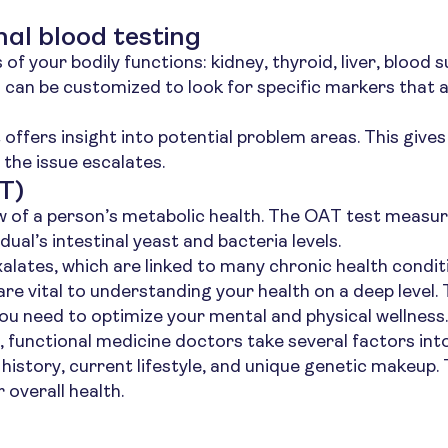
al blood testing
f your bodily functions: kidney, thyroid, liver, blood 
can be customized to look for specific markers that a
t offers insight into potential problem areas. This give
the issue escalates.
T)
w of a person’s metabolic health. The OAT test measures
dual’s intestinal yeast and bacteria levels.
xalates, which are linked to many chronic health condit
 are vital to understanding your health on a deep level.
ou need to optimize your mental and physical wellness.
n, functional medicine doctors take several factors in
l history, current lifestyle, and unique genetic makeup
 overall health.