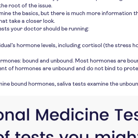
he root of the issue.
ine the basics, but there is much more information tha
that take a closer look.
ests your doctor should be running:
idual’s hormone levels, including cortisol (the stress 
 hormones: bound and unbound. Most hormones are bound
ent of hormones are unbound and do not bind to protein
xamine bound hormones, saliva tests examine the unbo