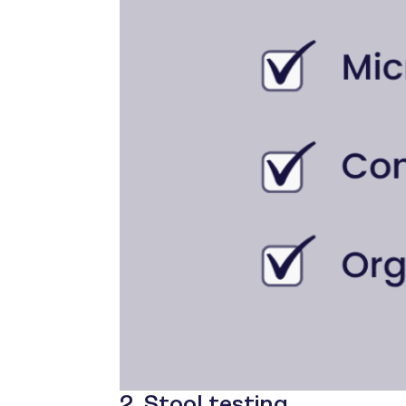
2. Stool testing