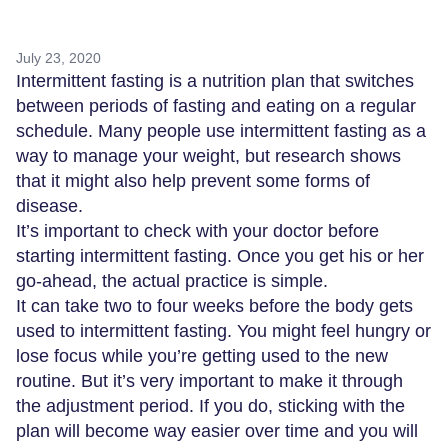
July 23, 2020
Intermittent fasting is a nutrition plan that switches
between periods of fasting and eating on a regular
schedule. Many people use intermittent fasting as a
way to manage your weight, but research shows
that it might also help prevent some forms of
disease.
It’s important to check with your doctor before
starting intermittent fasting. Once you get his or her
go-ahead, the actual practice is simple.
It can take two to four weeks before the body gets
used to intermittent fasting. You might feel hungry or
lose focus while you’re getting used to the new
routine. But it’s very important to make it through
the adjustment period. If you do, sticking with the
plan will become way easier over time and you will