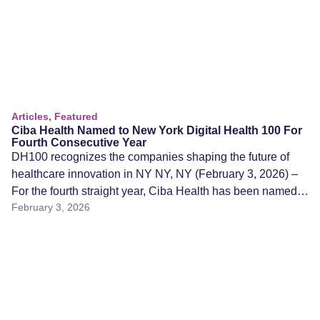
Articles, Featured
Ciba Health Named to New York Digital Health 100 For
Fourth Consecutive Year
DH100 recognizes the companies shaping the future of
healthcare innovation in NY NY, NY (February 3, 2026) –
For the fourth straight year, Ciba Health has been named
February 3, 2026
to the 2026 New York Digital Health 100 (DH100), an
annual recognition honoring the most innovative and high-
impact digital health startups in the New York region. The
[…]