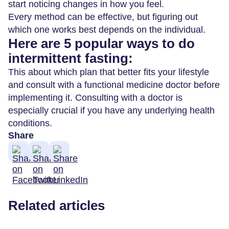
start noticing changes in how you feel.
Every method can be effective, but figuring out
which one works best depends on the individual.
Here are 5 popular ways to do
intermittent fasting:
This about which plan that better fits your lifestyle
and consult with a functional medicine doctor before
implementing it. Consulting with a doctor is
especially crucial if you have any underlying health
conditions.
Share
Related articles