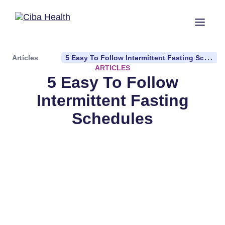
Articles
5 Easy To Follow Intermittent Fasting Schedules
ARTICLES
5 Easy To Follow
Intermittent Fasting
Schedules