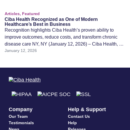
Articles, Featured
Ciba Health Recognized as One of Modern
Healthcare’s Best in Business
Recognition highlights Ciba Health’s proven ability to
improve outcomes, reduce costs, and transform chronic
disease care NY, NY (January 12, 2026) – Ciba Health, a
January 12, 2026
unified, AI-powered care platform transforming chronic
disease treatment, has been named one of Modern
Healthcare’s Best in Business for 2025, a national
recognition honoring organizations that are driving
innovation, efficiency, […]
Company
Help & Support
Our Team
Contact Us
Testimonials
Help
News
Releases