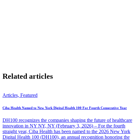
possible, be proud of however close you get.
For more specialized help and comprehensive care, Ciba Health
offers a personalized program to help executives and stressed-out
leaders combat fatigue, stress, and anxiety. Learn more by
contacting our Care Advisor:
https://cibahealth.com/free-
consultation/
Share
Related articles
Articles, Featured
Ciba Health Named to New York Digital Health 100 For Fourth Consecutive Year
DH100 recognizes the companies shaping the future of healthcare
innovation in NY NY, NY (February 3, 2026) – For the fourth
straight year, Ciba Health has been named to the 2026 New York
Digital Health 100 (DH100), an annual recognition honoring the