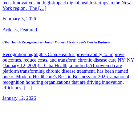
most innovative and high-impact digital health startups in the New
York region. The […]
February 3, 2026
Articles, Featured
Ciba Health Recognized as One of Modern Healthcare’s Best in Business
Recognition highlights Ciba Health’s proven ability to improve
outcomes, reduce costs, and transform chronic disease care NY, NY
(January 12, 2026) – Ciba Health, a unified, AI-powered care
platform transforming chronic disease treatment, has been named
one of Modern Healthcare’s Best in Business for 2025, a national
recognition honoring organizations that are driving innovation,
efficiency, […]
January 12, 2026
Company
Our Team